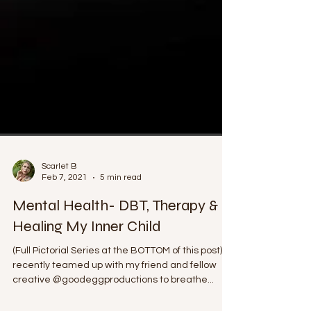
Scarlet B
Feb 7, 2021
5 min read
Mental Health- DBT, Therapy &
Healing My Inner Child
(Full Pictorial Series at the BOTTOM of this post) I
recently teamed up with my friend and fellow
creative @goodeggproductions to breathe...