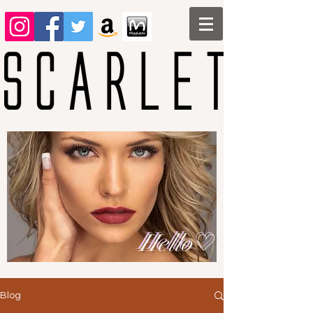
Hello♡
Blog