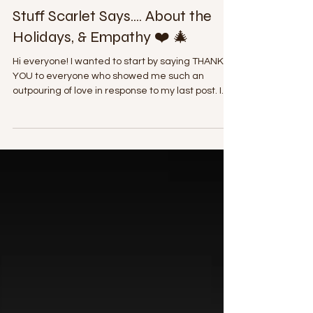
Scarlet B
Dec 20, 2020
3 min read
Stuff Scarlet Says.... About the
Holidays, & Empathy ❤️ 🎄
Hi everyone! I wanted to start by saying THANK
YOU to everyone who showed me such an
outpouring of love in response to my last post. I...