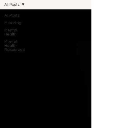
All Posts
All Posts
Modeling
Mental
Health
Mental
Health
Resources