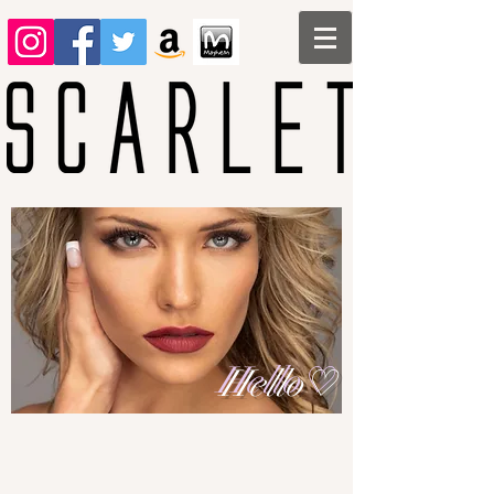
Hello♡