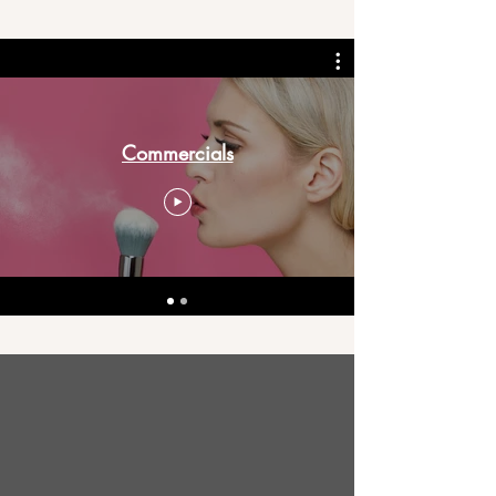
Commercials