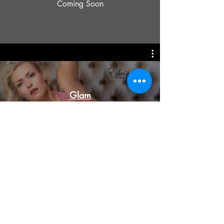
Coming Soon
Glam