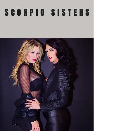
SCORPIO SISTERS