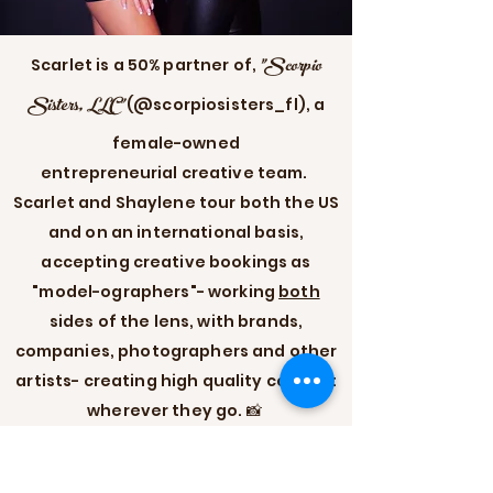
"Scorpio
Scarlet is a 50% partner of,
Sisters, LLC"
(@scorpiosisters_fl), a
female-owned
entrepreneurial
creative team.
Scarlet and Shaylene tour both the US
and on an international basis,
accepting creative bookings as
"model-ographers"- working
both
sides of the lens, with brands,
companies, photographers and other
artists- creating high quality content
wherever they go. 📸
Scorpio Sisters Official Site