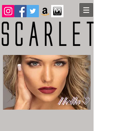
Hello♡