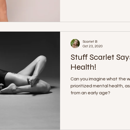
Scarlet B
Oct 23, 2020
Stuff Scarlet Say
Health!
Can you imagine what the wor
prioritized mental health, a
from an early age?