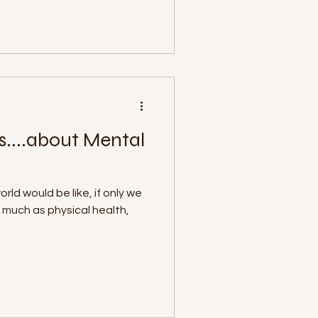
s....about Mental
ld would be like, if only we
s much as physical health,