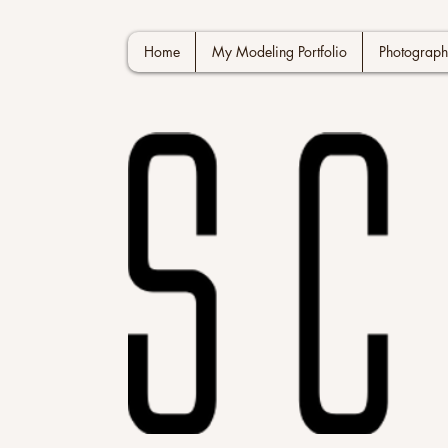
Home
My Modeling Portfolio
Photograph