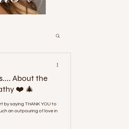
s.... About the
athy ❤️ 🎄
art by saying THANK YOU to
h an outpouring of love in