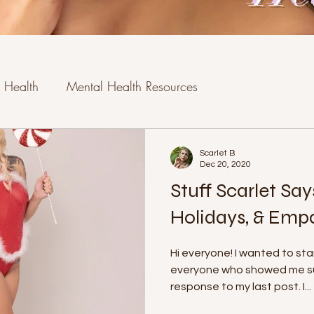
 Health
Mental Health Resources
Scarlet B
Dec 20, 2020
Stuff Scarlet Say
Holidays, & Emp
Hi everyone! I wanted to st
everyone who showed me suc
response to my last post. I...