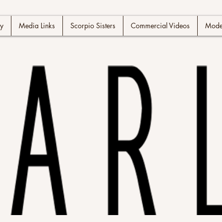
y
Media Links
Scorpio Sisters
Commercial Videos
Model