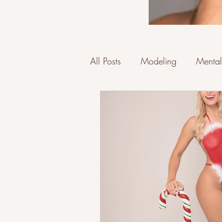
All Posts
Modeling
Mental