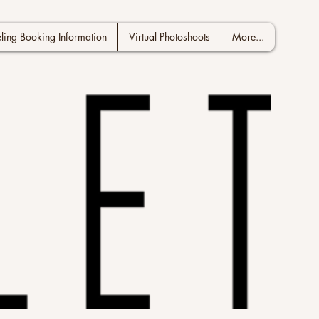
ing Booking Information
Virtual Photoshoots
More...