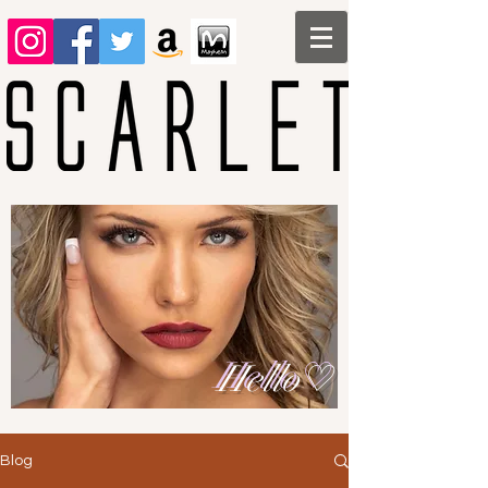
Hello♡
Blog