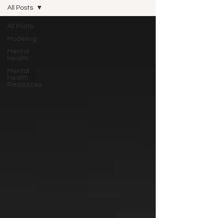
All Posts
All Posts
Modeling
Mental
Health
Mental
Health
Resources