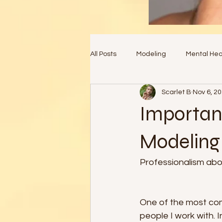
All Posts
Modeling
Mental Hea
Scarlet B
Nov 6, 2
Importanc
Modeling 
Professionalism abov
One of the most com
people I work with. 