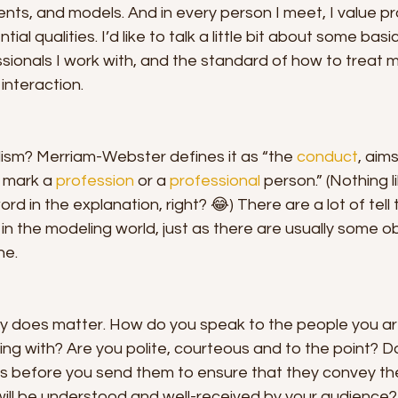
nts, and models. And in every person I meet, I value pr
tial qualities. I’d like to talk a little bit about some bas
ssionals I work with, and the standard of how to treat m
interaction. 
lism? Merriam-Webster defines it as “the 
conduct
, aims
 mark a 
profession
 or a 
professional
 person.” (Nothing li
rd in the explanation, right? 😂) There are a lot of tell t
in the modeling world, just as there are usually some ob
ne.
y does matter. How do you speak to the people you a
ing with? Are you polite, courteous and to the point? D
ts before you send them to ensure that they convey the
will be understood and well-received by your audience?