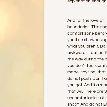
explanation enough f
And for the love of 
boundaries. This sho
comfort zone before
you’ll be showcasing
what you aren’t. Do 
awkward situation. 
the way during the p
you don’t feel comfo
model says no, that
do not push. Don’t 
you got. And if a m
that will. There are
uncomfortable just b
shoot. And do not EV