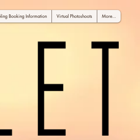
ing Booking Information
Virtual Photoshoots
More...