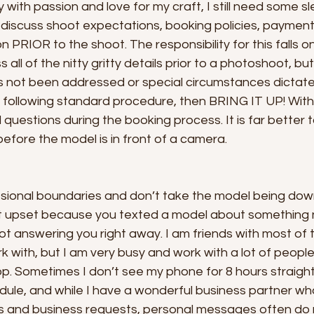
ay with passion and love for my craft, I still need some
o discuss shoot expectations, booking policies, paymen
 PRIOR to the shoot. The responsibility for this falls on 
all of the nitty gritty details prior to a photoshoot, but 
s not been addressed or special circumstances dictat
 following standard procedure, then BRING IT UP! Withi
 questions during the booking process. It is far better t
fore the model is in front of a camera. 
ssional boundaries and don’t take the model being dow
et upset because you texted a model about something
not answering you right away. I am friends with most of 
 with, but I am very busy and work with a lot of people
p. Sometimes I don’t see my phone for 8 hours straight
dule, and while I have a wonderful business partner wh
ls and business requests, personal messages often do 