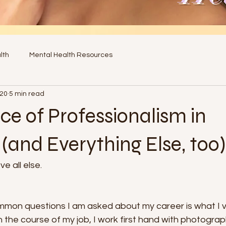
lth
Mental Health Resources
020
5 min read
e of Professionalism in
(and Everything Else, too)
e all else. 
mon questions I am asked about my career is what I va
In the course of my job, I work first hand with photogra