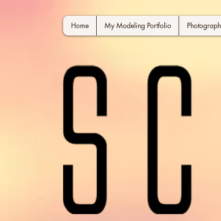
Home
My Modeling Portfolio
Photograph