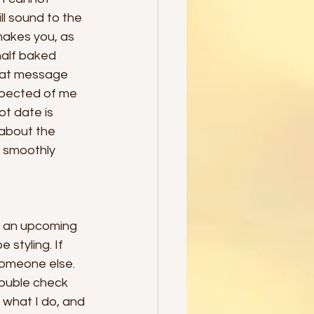
l sound to the 
makes you, as 
half baked 
that message 
expected of me 
t date is 
about the 
e smoothly 
t an upcoming 
styling. If 
 someone else. 
double check 
what I do, and 