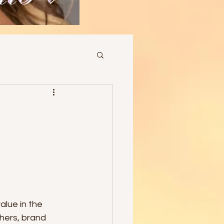
lue in the 
phers, brand 