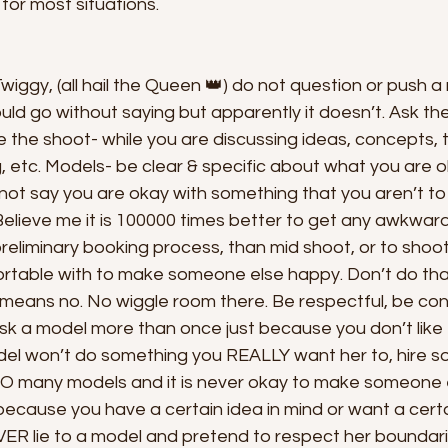
or most situations. 
Twiggy, (all hail the Queen 👑) do not question or push a
uld go without saying but apparently it doesn’t. Ask th
 the shoot- while you are discussing ideas, concepts, 
, etc. Models- be clear & specific about what you are o
not say you are okay with something that you aren’t to
Believe me it is 100000 times better to get any awkwar
reliminary booking process, than mid shoot, or to shoo
rtable with to make someone else happy. Don’t do that.
 means no. No wiggle room there. Be respectful, be co
ask a model more than once just because you don’t like
odel won’t do something you REALLY want her to, hire 
 SO many models and it is never okay to make someone e
ecause you have a certain idea in mind or want a certai
ER lie to a model and pretend to respect her boundarie