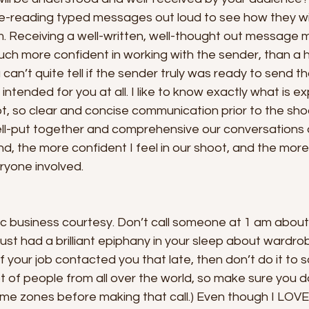
re-reading typed messages out loud to see how they wil
. Receiving a well-written, well-thought out message 
much more confident in working with the sender, than a 
an’t quite tell if the sender truly was ready to send 
n intended for you at all. I like to know exactly what is 
t, so clear and concise communication prior to the shoo
ell-put together and comprehensive our conversations 
, the more confident I feel in our shoot, and the mor
eryone involved. 
sic business courtesy. Don’t call someone at 1 am abou
st had a brilliant epiphany in your sleep about wardrobe 
 if your job contacted you that late, then don’t do it to
 lot of people from all over the world, so make sure you 
e zones before making that call.) Even though I LOVE 