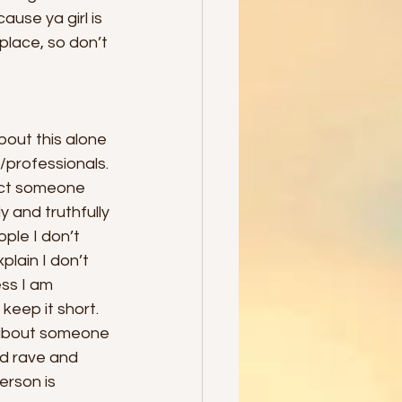
ause ya girl is 
place, so don’t 
bout this alone 
s/professionals. 
act someone 
y and truthfully 
ple I don’t 
plain I don’t 
ss I am 
keep it short. 
 about someone 
nd rave and 
erson is 