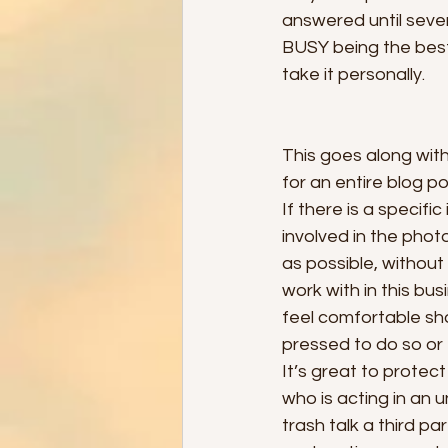
answered until severa
BUSY being the best 
take it personally. 
This goes along with
for an entire blog po
If there is a specif
involved in the photo
as possible, without
work with in this bus
feel comfortable sho
pressed to do so or f
It’s great to prote
who is acting in an 
trash talk a third pa