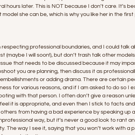
l hours later. This is NOT because I don’t care. It’s bec
model she can be, which is why you like her in the first 
 respecting professional boundaries, and I could talk a
st (maybe I will soon!), but don’t trash talk other model
ic issue that needs to be discussed because it may imp
shoot you are planning, then discuss it as professionall
 embellishments or adding drama. There are certain peo
iness for various reasons, and if I am asked to do so I ex
oting with that person. I often don’t give a reason unle
eel it is appropriate, and even then I stick to facts and 
ct others from having a bad experience by speaking up
unprofessional way, but it’s never a good look to rant a
rty. The way I see it, saying that you won’t work with a p