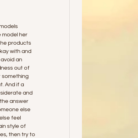
 models 
e model her 
the products 
kay with and 
 avoid an 
dness out of 
t something 
 And if a 
nsiderate and 
 the answer 
someone else 
lse feel 
n style of 
s, then try to 