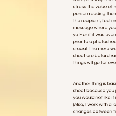
stress the value of 
person reading them
the recipient, feel 
message where you c
yet- or if it was eve
prior to a photoshoo
crucial. The more w
shoot are beforehand
things will go for ev
Another thing is ba
shoot because you ju
you would not like it
(Also, I work with a
changes between tim