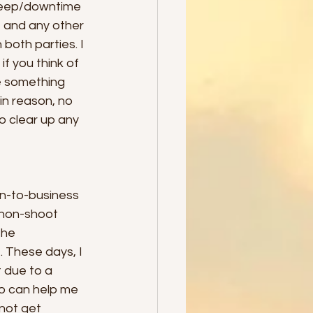
 sleep/downtime 
t and any other 
both parties. I 
if you think of 
e something 
n reason, no 
o clear up any 
n-to-business 
 non-shoot 
the 
. These days, I 
 due to a 
o can help me 
not get 