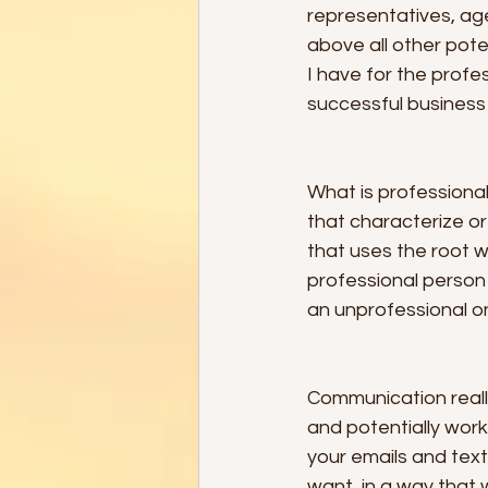
representatives, age
above all other poten
I have for the profe
successful business 
What is professiona
that characterize or
that uses the root wo
professional person 
an unprofessional o
Communication reall
and potentially work
your emails and tex
want, in a way that 