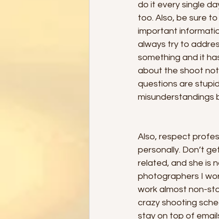
do it every single d
too. Also, be sure t
important information
always try to address 
something and it ha
about the shoot not
questions are stupid
misunderstandings be
Also, respect profe
personally. Don’t g
related, and she is 
photographers I work
work almost non-sto
crazy shooting sche
stay on top of emai