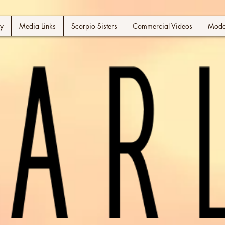
y
Media Links
Scorpio Sisters
Commercial Videos
Model