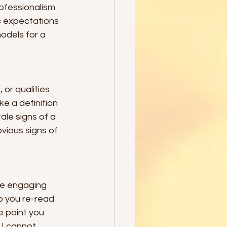
ofessionalism 
ic expectations 
odels for a 
, or qualities 
ke a definition 
ale signs of a 
vious signs of 
re engaging 
o you re-read 
 point you 
 I cannot 