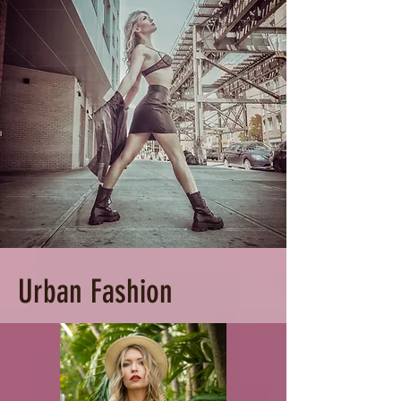
Urban Fashion