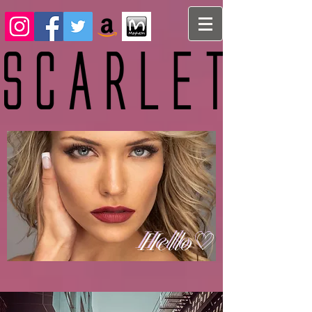
Hello♡